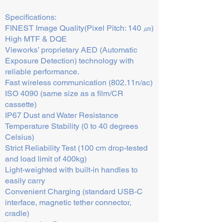
Specifications:
FINEST Image Quality(Pixel Pitch: 140 ㎛)
High MTF & DQE
Vieworks’ proprietary AED (Automatic
Exposure Detection) technology with
reliable performance.
Fast wireless communication (802.11n/ac)
ISO 4090 (same size as a film/CR
cassette)
IP67 Dust and Water Resistance
Temperature Stability (0 to 40 degrees
Celsius)
Strict Reliability Test (100 cm drop-tested
and load limit of 400kg)
Light-weighted with built-in handles to
easily carry
Convenient Charging (standard USB-C
interface, magnetic tether connector,
cradle)