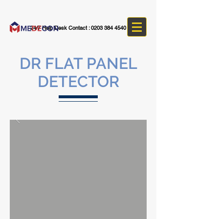
24/7 Help Desk Contact :
0203 384 4540
DR FLAT PANEL
DETECTOR